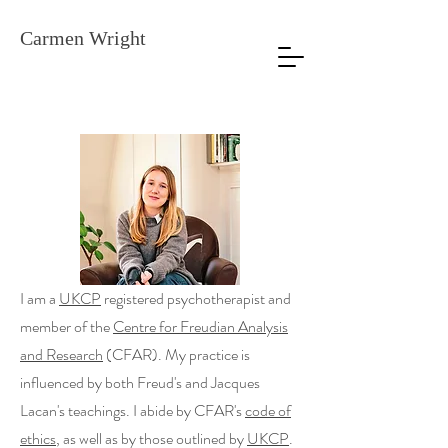
Carmen Wright
I am a
UKCP
registered psychotherapist and
member of the
Centre for Freudian Analysis
and Research
(CFAR). My practice is
influenced by both Freud's and Jacques
Lacan's teachings. I abide by CFAR's
code of
ethics
, as well as by those outlined by
UKCP
.