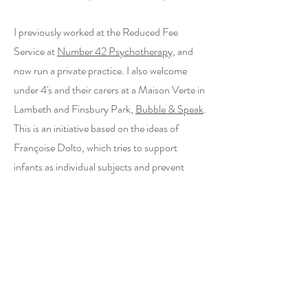
I previously worked at the Reduced Fee
Service at
Number 42 Psychotherapy,
and
now run a private practice. I also welcome
under 4's and their carers at a Maison Verte in
Lambeth and Finsbury Park,
Bubble & Speak
.
This is an initiative based on the ideas of
Françoise Dolto, which tries to support
infants as individual subjects and prevent
psychological issues from developing.
I have a background studying Literature, and
write when I can.
carmenrainerwright@gmail.com