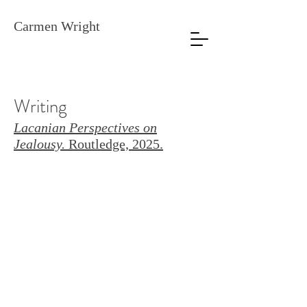
Carmen Wright
Writing
Lacanian Perspectives on
Jealousy.
Routledge, 2025.