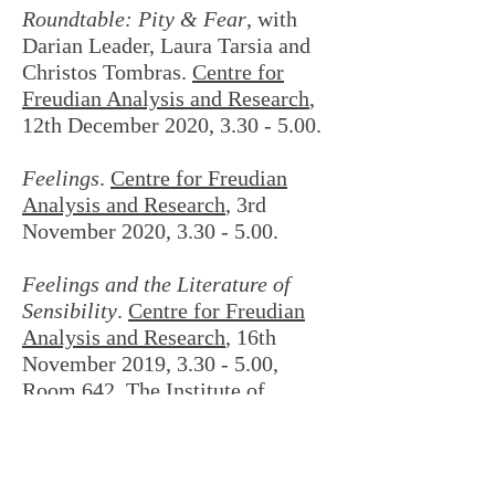
Roundtable: Pity & Fear
, with
Darian Leader, Laura Tarsia and
Christos Tombras.
Centre for
Freudian Analysis and Research
,
12th December 2020, 3.30 - 5.00.
Feelings
.
Centre for Freudian
Analysis and Research
, 3rd
November 2020, 3.30 - 5.00.
Feelings and the Literature of
Sensibility
.
Centre for Freudian
Analysis and Research
, 16th
November 2019, 3.30 - 5.00,
Room 642, The Institute of
Education, London WC1.
Round Table: Desire and