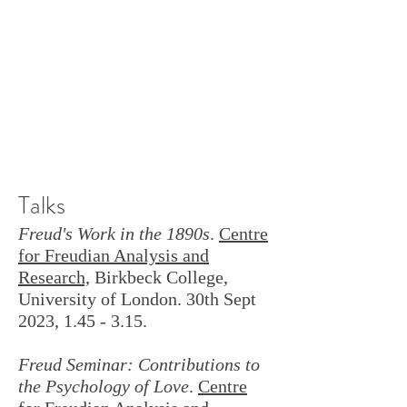
Talks
Freud's Work in the 1890s
.
Centre
for Freudian Analysis and
Research,
Birkbeck College,
University of London. 30th Sept
2023, 1.45 - 3.15.
Freud Seminar: Contributions to
the Psychology of Love
.
Centre