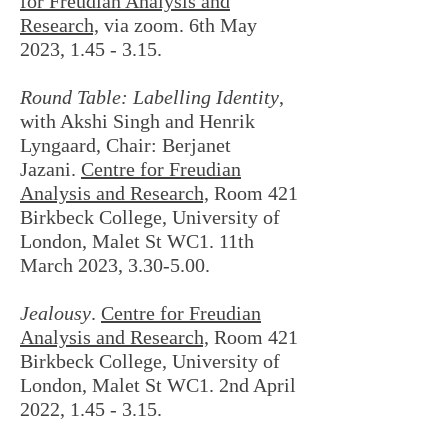
for Freudian Analysis and
Research,
via zoom. 6th May
2023, 1.45 - 3.15.
Round Table: Labelling Identity
,
with Akshi Singh and Henrik
Lyngaard, Chair: Berjanet
Jazani.
Centre for Freudian
Analysis and Research,
Room 421
Birkbeck College, University of
London, Malet St WC1. 11th
March 2023, 3.30-5.00.
Jealousy
.
Centre for Freudian
Analysis and Research,
Room 421
Birkbeck College, University of
London, Malet St WC1. 2nd April
2022, 1.45 - 3.15.