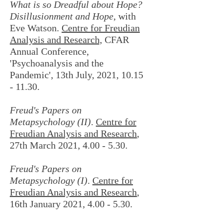
What is so Dreadful about Hope?
Disillusionment and Hope
, with
Eve Watson.
Centre for Freudian
Analysis and Research,
CFAR
Annual Conference,
'Psychoanalysis and the
Pandemic', 13th July, 2021,
10.15
- 11.30
.
Freud's Papers on
Metapsychology (II)
.
Centre for
Freudian Analysis and Research
,
27th March 2021, 4.00 - 5.30.
Freud's Papers on
Metapsychology (I)
.
Centre for
Freudian Analysis and Research
,
16th January 2021, 4.00 - 5.30.